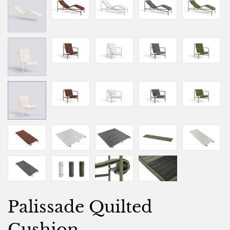
Palissade Quilted
Cushion