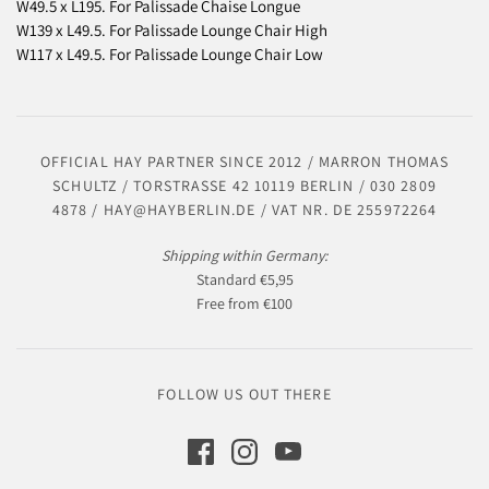
W49.5 x L195. For Palissade Chaise Longue
W139 x L49.5. For Palissade Lounge Chair High
W117 x L49.5. For Palissade Lounge Chair Low
OFFICIAL HAY PARTNER SINCE 2012 / MARRON THOMAS
SCHULTZ / TORSTRASSE 42 10119 BERLIN / 030 2809
4878 / HAY@HAYBERLIN.DE / VAT NR. DE 255972264
Shipping within Germany:
Standard €5,95
Free from €100
FOLLOW US OUT THERE