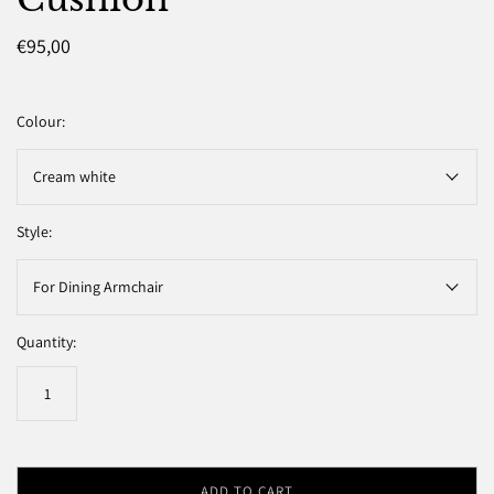
€95,00
Colour:
Cream white
Style:
For Dining Armchair
Quantity:
ADD TO CART