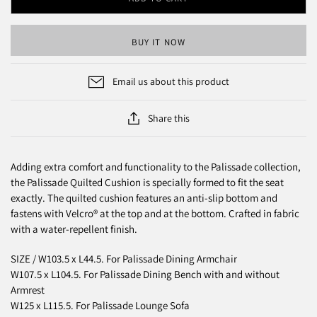
BUY IT NOW
Email us about this product
Share this
Adding extra comfort and functionality to the Palissade collection,
the Palissade Quilted Cushion is specially formed to fit the seat
exactly. The quilted cushion features an anti-slip bottom and
fastens with Velcro® at the top and at the bottom. Crafted in fabric
with a water-repellent finish.
SIZE / W103.5 x L44.5. F
or Palissade Dining Armchair
W107.5 x L104.5. For Palissade Dining Bench with and without
Armrest
W125 x L115.5. For Palissade Lounge Sofa