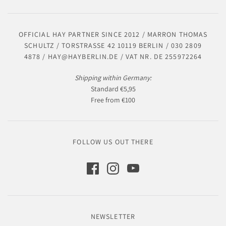
OFFICIAL HAY PARTNER SINCE 2012 / MARRON THOMAS
SCHULTZ / TORSTRASSE 42 10119 BERLIN / 030 2809
4878 / HAY@HAYBERLIN.DE / VAT NR. DE 255972264
Shipping within Germany:
Standard €5,95
Free from €100
FOLLOW US OUT THERE
NEWSLETTER