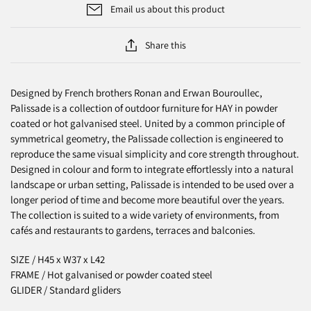
Email us about this product
Share this
Designed by French brothers Ronan and Erwan Bouroullec,
Palissade is a collection of outdoor furniture for HAY in powder
coated or hot galvanised steel. United by a common principle of
symmetrical geometry, the Palissade collection is engineered to
reproduce the same visual simplicity and core strength throughout.
Designed in colour and form to integrate effortlessly into a natural
landscape or urban setting, Palissade is intended to be used over a
longer period of time and become more beautiful over the years.
The collection is suited to a wide variety of environments, from
cafés and restaurants to gardens, terraces and balconies.
SIZE / H45 x W37 x L42
FRAME / Hot galvanised or powder coated steel
GLIDER / Standard gliders