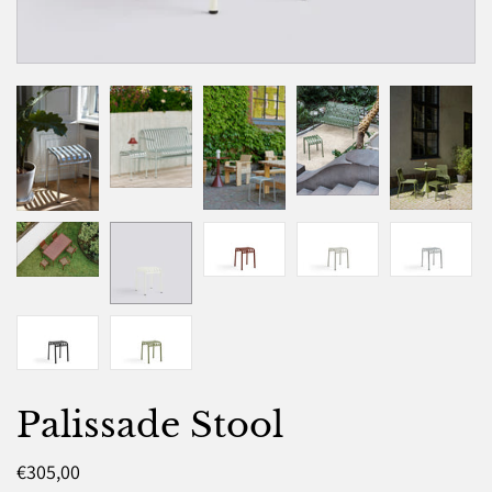
Palissade Stool
€305,00