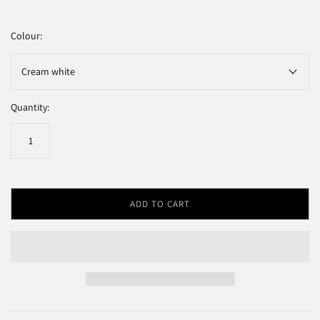
Colour:
Cream white
Quantity:
ADD TO CART