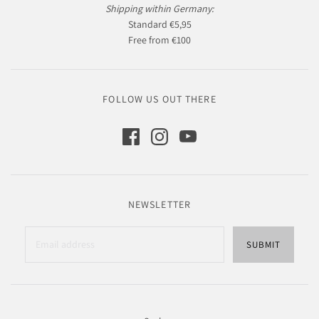
Shipping within Germany:
Standard €5,95
Free from €100
FOLLOW US OUT THERE
NEWSLETTER