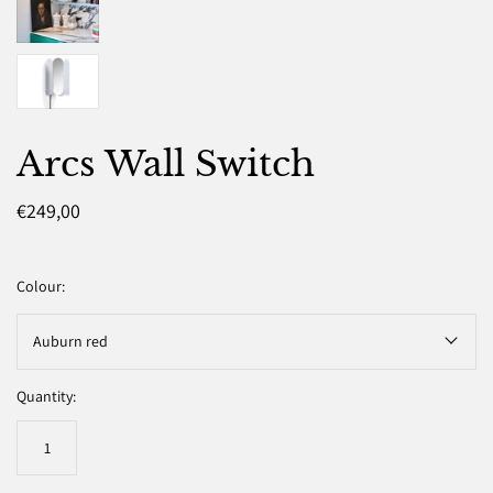
Arcs Wall Switch
€249,00
Colour:
Auburn red
Quantity: