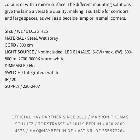
colours or with a mirror surface. The different mounting solutions
give the lamp a versatile quality, making it suitable for corridors
and large spaces, as well as a bedside lamp or in small corners.
SIZE /
W17 x D13 x H25
MATERIAL / Steel. Wet spray
CORD / 300 cm
LIGHT SOURCE / Not included. LED E14 (A15). 5-8W (max. 8W). 500-
800lm, 2700-3000K warm white
DIMMABLE / No
SWITCH / Integrated switch
IP / 20
SUPPLY / 220-240V
OFFICIAL HAY PARTNER SINCE 2012 / MARRON THOMAS
SCHULTZ / TORSTRASSE 42 10119 BERLIN / 030 2809
4878 / HAY@HAYBERLIN.DE / VAT NR. DE 255972264