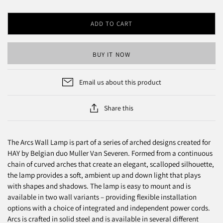
ADD TO CART
BUY IT NOW
Email us about this product
Share this
The Arcs Wall Lamp is part of a series of arched designs created for
HAY by Belgian duo Muller Van Severen. Formed from a continuous
chain of curved arches that create an elegant, scalloped silhouette,
the lamp provides a soft, ambient up and down light that plays
with shapes and shadows. The lamp is easy to mount and is
available in two wall variants – providing flexible installation
options with a choice of integrated and independent power cords.
Arcs is crafted in solid steel and is available in several different