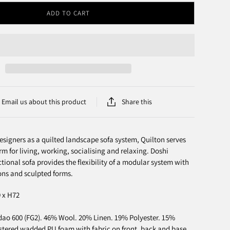
ADD TO CART
Email us about this product
Share this
esigners as a quilted landscape sofa system, Quilton serves
rm for living, working, socialising and relaxing. Doshi
ctional sofa provides the flexibility of a modular system with
ns and sculpted forms.
9 x H72
o 600 (FG2). 46% Wool. 20% Linen. 19% Polyester. 15%
stered wadded PU foam with fabric on front, back and base.