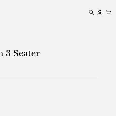
n 3 Seater